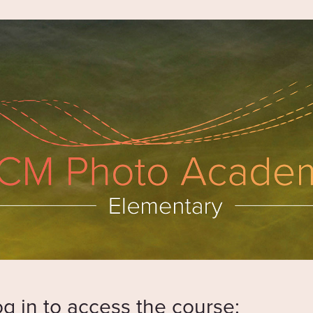
og in to access the course: