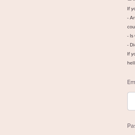
If 
- A
cou
- I
- D
If 
hel
Em
Pa