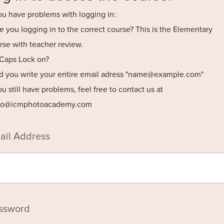
you have problems with logging in:
re you logging in to the correct course? This is the Elementary
rse with teacher review.
s Caps Lock on?
id you write your entire email adress "
name@example.com
"
you still have problems, feel free to contact us at
lo@icmphotoacademy.com
ail Address
ssword